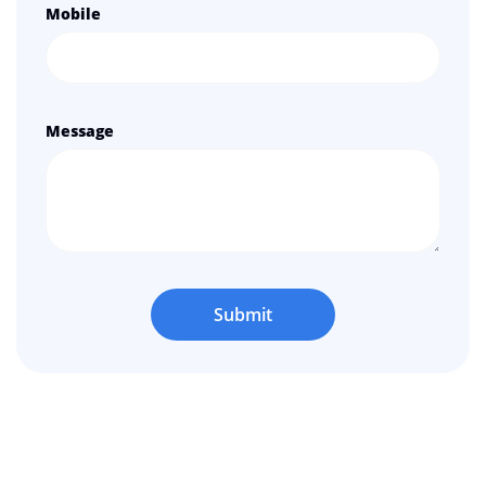
Mobile
Message
Submit