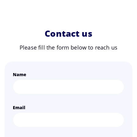
Contact us
Please fill the form below to reach us
Name
Email